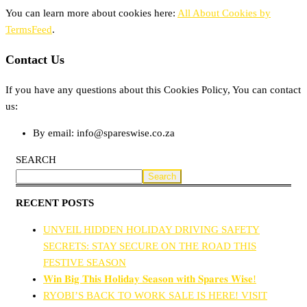
You can learn more about cookies here:
All About Cookies by
TermsFeed
.
Contact Us
If you have any questions about this Cookies Policy, You can contact
us:
By email: info@spareswise.co.za
SEARCH
Search
RECENT POSTS
UNVEIL HIDDEN HOLIDAY DRIVING SAFETY
SECRETS: STAY SECURE ON THE ROAD THIS
FESTIVE SEASON
𝐖𝐢𝐧 𝐁𝐢𝐠 𝐓𝐡𝐢𝐬 𝐇𝐨𝐥𝐢𝐝𝐚𝐲 𝐒𝐞𝐚𝐬𝐨𝐧 𝐰𝐢𝐭𝐡 𝐒𝐩𝐚𝐫𝐞𝐬 𝐖𝐢𝐬𝐞!
RYOBI’S BACK TO WORK SALE IS HERE! VISIT