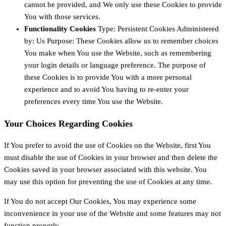
cannot be provided, and We only use these Cookies to provide
You with those services.
Functionality Cookies
Type: Persistent Cookies Administered
by: Us Purpose: These Cookies allow us to remember choices
You make when You use the Website, such as remembering
your login details or language preference. The purpose of
these Cookies is to provide You with a more personal
experience and to avoid You having to re-enter your
preferences every time You use the Website.
Your Choices Regarding Cookies
If You prefer to avoid the use of Cookies on the Website, first You
must disable the use of Cookies in your browser and then delete the
Cookies saved in your browser associated with this website. You
may use this option for preventing the use of Cookies at any time.
If You do not accept Our Cookies, You may experience some
inconvenience in your use of the Website and some features may not
function properly.