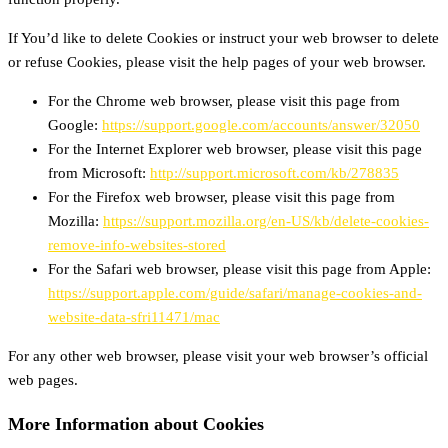
If You’d like to delete Cookies or instruct your web browser to delete
or refuse Cookies, please visit the help pages of your web browser.
For the Chrome web browser, please visit this page from
Google:
https://support.google.com/accounts/answer/32050
For the Internet Explorer web browser, please visit this page
from Microsoft:
http://support.microsoft.com/kb/278835
For the Firefox web browser, please visit this page from
Mozilla:
https://support.mozilla.org/en-US/kb/delete-cookies-
remove-info-websites-stored
For the Safari web browser, please visit this page from Apple:
https://support.apple.com/guide/safari/manage-cookies-and-
website-data-sfri11471/mac
For any other web browser, please visit your web browser’s official
web pages.
More Information about Cookies