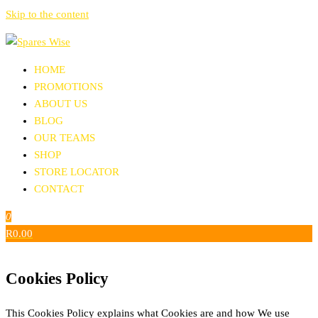
Skip to the content
Spares Wise
Aftermarket Replacement Parts
HOME
PROMOTIONS
ABOUT US
BLOG
OUR TEAMS
SHOP
STORE LOCATOR
CONTACT
0
R0.00
Cookies Policy
This Cookies Policy explains what Cookies are and how We use