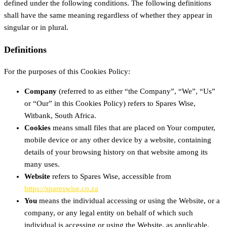
defined under the following conditions. The following definitions
shall have the same meaning regardless of whether they appear in
singular or in plural.
Definitions
For the purposes of this Cookies Policy:
Company
(referred to as either “the Company”, “We”, “Us”
or “Our” in this Cookies Policy) refers to Spares Wise,
Witbank, South Africa.
Cookies
means small files that are placed on Your computer,
mobile device or any other device by a website, containing
details of your browsing history on that website among its
many uses.
Website
refers to Spares Wise, accessible from
https://spareswise.co.za
You
means the individual accessing or using the Website, or a
company, or any legal entity on behalf of which such
individual is accessing or using the Website, as applicable.