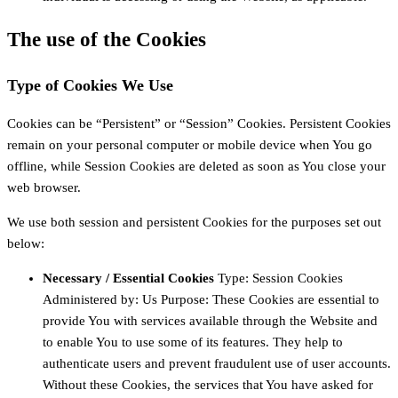
The use of the Cookies
Type of Cookies We Use
Cookies can be “Persistent” or “Session” Cookies. Persistent Cookies
remain on your personal computer or mobile device when You go
offline, while Session Cookies are deleted as soon as You close your
web browser.
We use both session and persistent Cookies for the purposes set out
below:
Necessary / Essential Cookies
Type: Session Cookies
Administered by: Us Purpose: These Cookies are essential to
provide You with services available through the Website and
to enable You to use some of its features. They help to
authenticate users and prevent fraudulent use of user accounts.
Without these Cookies, the services that You have asked for