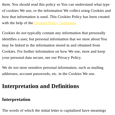
them. You should read this policy so You can understand what type
of cookies We use, or the information We collect using Cookies and
how that information is used. This Cookies Policy has been created
with the help of the
Cookies Policy Generator
.
Cookies do not typically contain any information that personally
identifies a user, but personal information that we store about You
may be linked to the information stored in and obtained from
Cookies. For further information on how We use, store and keep
your personal data secure, see our Privacy Policy.
We do not store sensitive personal information, such as mailing
addresses, account passwords, etc. in the Cookies We use.
Interpretation and Definitions
Interpretation
The words of which the initial letter is capitalized have meanings